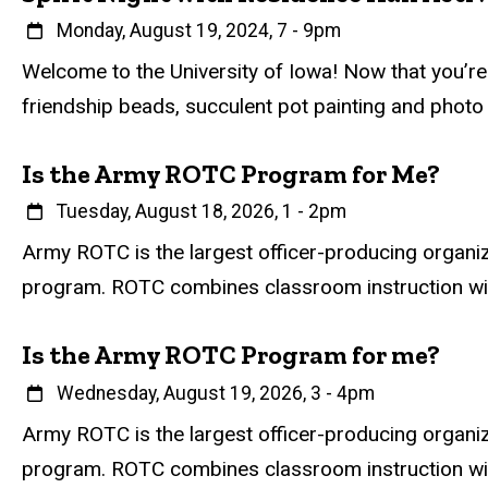
When
Monday, August 19, 2024, 7
-
9pm
Event status
Scheduled
Attendance Required
No
Description
Welcome to the University of Iowa! Now that you’re o
friendship beads, succulent pot painting and photo
Is the Army ROTC Program for Me?
When
Tuesday, August 18, 2026, 1
-
2pm
Event status
Scheduled
Attendance Required
No
Description
Army ROTC is the largest officer-producing organi
program. ROTC combines classroom instruction with h
Is the Army ROTC Program for me?
When
Wednesday, August 19, 2026, 3
-
4pm
Event status
Scheduled
Attendance Required
No
Description
Army ROTC is the largest officer-producing organi
program. ROTC combines classroom instruction with h