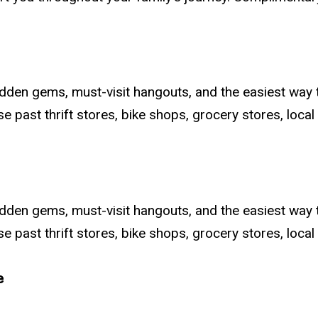
dden gems, must-visit hangouts, and the easiest way 
 past thrift stores, bike shops, grocery stores, local e
dden gems, must-visit hangouts, and the easiest way 
 past thrift stores, bike shops, grocery stores, local e
e