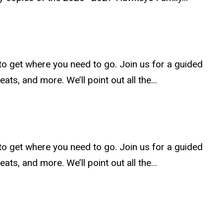
to get where you need to go. Join us for a guided
ats, and more. We’ll point out all the...
to get where you need to go. Join us for a guided
ats, and more. We’ll point out all the...