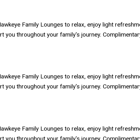
awkeye Family Lounges to relax, enjoy light refreshm
ort you throughout your family's journey. Compliment
awkeye Family Lounges to relax, enjoy light refreshm
ort you throughout your family's journey. Compliment
awkeye Family Lounges to relax, enjoy light refreshm
ort you throughout your family's journey. Compliment