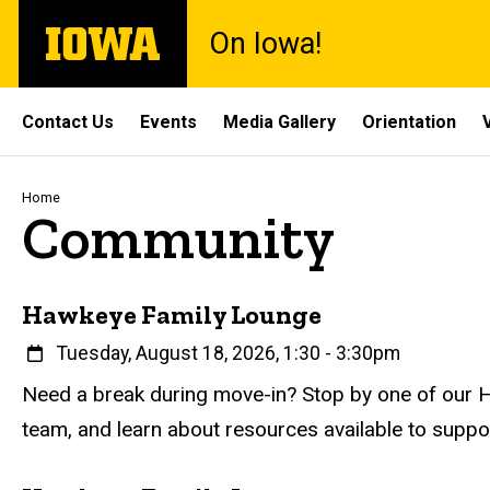
Skip
The
On Iowa!
to
University
main
of
content
Iowa
Site
Contact Us
Events
Media Gallery
Orientation
Main
Navigation
Breadcrumb
Home
Community
Hawkeye Family Lounge
When
Tuesday, August 18, 2026, 1:30
-
3:30pm
Event status
Scheduled
Attendance Required
No
Description
Need a break during move-in? Stop by one of our H
team, and learn about resources available to supp