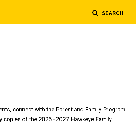
SEARCH
ents, connect with the Parent and Family Program
ary copies of the 2026–2027 Hawkeye Family...