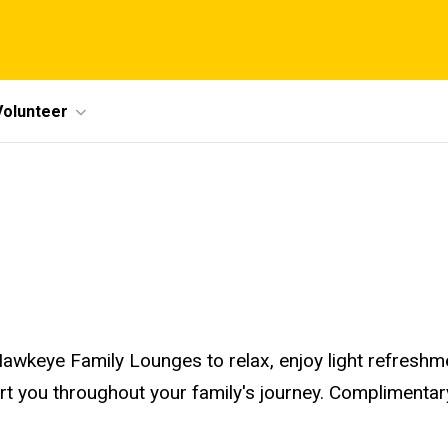
Volunteer
awkeye Family Lounges to relax, enjoy light refreshm
ort you throughout your family's journey. Compliment