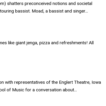
m) shatters preconceived notions and societal
ouring bassist. Moad, a bassist and singer...
mes like giant jenga, pizza and refreshments! All
 with representatives of the Englert Theatre, Iowa
ool of Music for a conversation about...