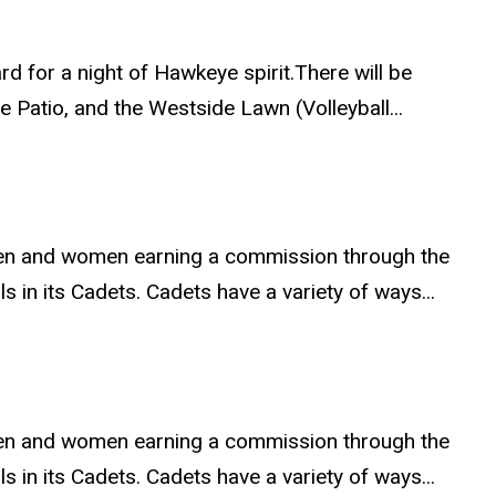
rd for a night of Hawkeye spirit.There will be
Patio, and the Westside Lawn (Volleyball...
 men and women earning a commission through the
 in its Cadets. Cadets have a variety of ways...
 men and women earning a commission through the
 in its Cadets. Cadets have a variety of ways...