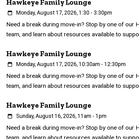
Hawkeye Family Lounge
When
Monday, August 17, 2026, 1:30
-
3:30pm
Event status
Scheduled
Attendance Required
No
Description
Need a break during move-in? Stop by one of our H
team, and learn about resources available to supp
Hawkeye Family Lounge
When
Monday, August 17, 2026, 10:30am
-
12:30pm
Event status
Scheduled
Attendance Required
No
Description
Need a break during move-in? Stop by one of our H
team, and learn about resources available to supp
Hawkeye Family Lounge
When
Sunday, August 16, 2026, 11am
-
1pm
Event status
Scheduled
Attendance Required
No
Description
Need a break during move-in? Stop by one of our H
team, and learn about resources available to supp