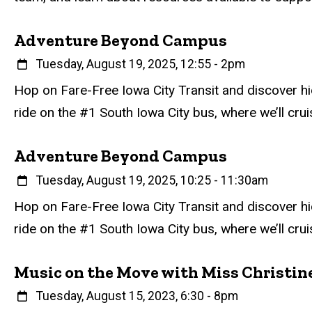
Adventure Beyond Campus
When
Tuesday, August 19, 2025, 12:55
-
2pm
Event status
Scheduled
Attendance Required
No
Description
Hop on Fare-Free Iowa City Transit and discover hi
ride on the #1 South Iowa City bus, where we’ll cruise
Adventure Beyond Campus
When
Tuesday, August 19, 2025, 10:25
-
11:30am
Event status
Scheduled
Attendance Required
No
Description
Hop on Fare-Free Iowa City Transit and discover hi
ride on the #1 South Iowa City bus, where we’ll cruise
Music on the Move with Miss Christin
When
Tuesday, August 15, 2023, 6:30
-
8pm