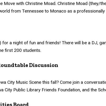
e Move with Christine Moad. Christine Moad (they/the
 world from Tennessee to Monaco as a professionally t
 for a night of fun and friends! There will be a DJ, ga
he first 200 students.
Roundtable Discussion
 City Music Scene this fall? Come join a conversation
wa City Public Library Friends Foundation, and the Sch
ities Board