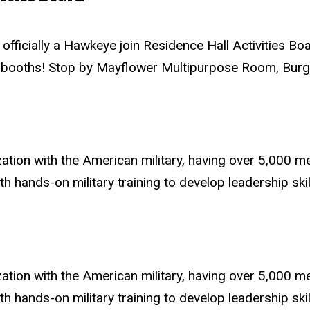
fficially a Hawkeye join Residence Hall Activities Boa
 booths! Stop by Mayflower Multipurpose Room, Burge 
zation with the American military, having over 5,000
ands-on military training to develop leadership skills
zation with the American military, having over 5,000
ands-on military training to develop leadership skills