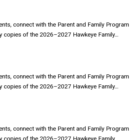
ents, connect with the Parent and Family Program
ary copies of the 2026–2027 Hawkeye Family...
ents, connect with the Parent and Family Program
ary copies of the 2026–2027 Hawkeye Family...
ents, connect with the Parent and Family Program
ary copies of the 2026–2027 Hawkeye Family...