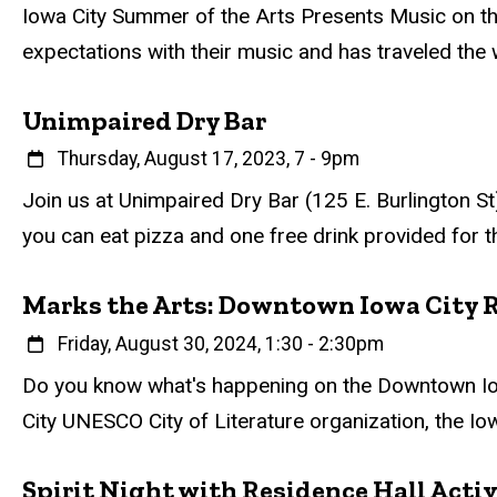
Event status
Scheduled
Attendance Required
No
Description
Iowa City Summer of the Arts Presents Music on th
expectations with their music and has traveled the
Unimpaired Dry Bar
When
Thursday, August 17, 2023, 7
-
9pm
Event status
Scheduled
Attendance Required
No
Description
Join us at Unimpaired Dry Bar (125 E. Burlington St)
you can eat pizza and one free drink provided for t
Marks the Arts: Downtown Iowa City 
When
Friday, August 30, 2024, 1:30
-
2:30pm
Event status
Scheduled
Attendance Required
No
Description
Do you know what's happening on the Downtown Iowa
City UNESCO City of Literature organization, the Io
Spirit Night with Residence Hall Activ