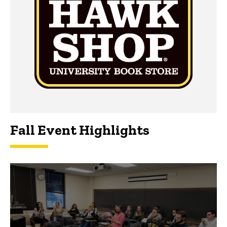
Fall Event Highlights