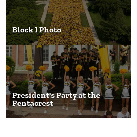
Block I Photo
President's Party at the
Pentacrest