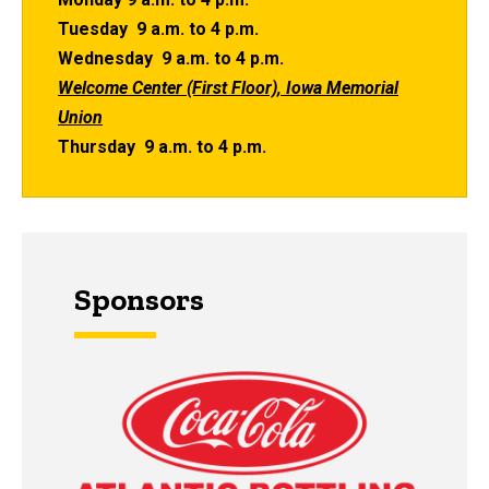
Tuesday 9 a.m. to 4 p.m.
Wednesday 9 a.m. to 4 p.m.
Welcome Center (First Floor), Iowa Memorial
Union
Thursday 9 a.m. to 4 p.m.
Sponsors