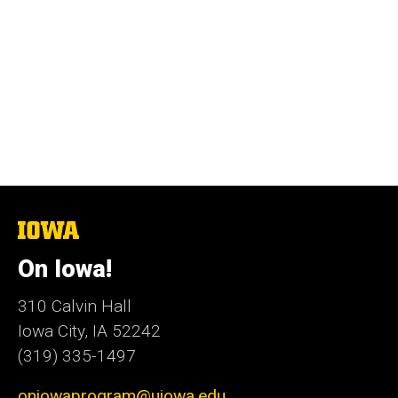
The
University
of
On Iowa!
Iowa
310 Calvin Hall
Iowa City, IA 52242
(319) 335-1497
oniowaprogram@uiowa.edu