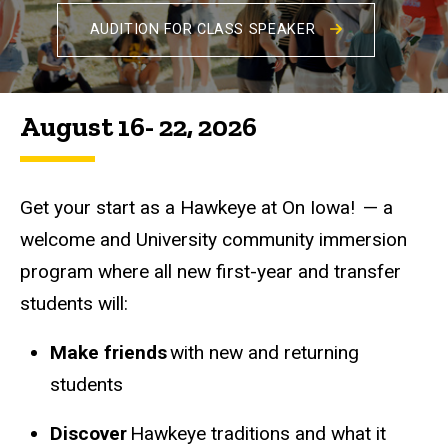
AUDITION FOR CLASS SPEAKER
August 16- 22, 2026
Get your start as a Hawkeye at On Iowa! — a
welcome and University community immersion
program where all new first-year and transfer
students will:
Make friends
with new and returning
students
Discover
Hawkeye traditions and what it