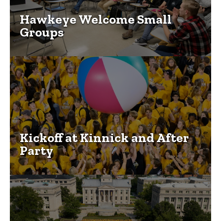
Hawkeye Welcome Small
Groups
Kickoff at Kinnick and After
Party