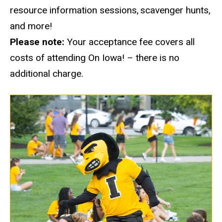
resource information sessions, scavenger hunts,
and more!
Please note:
Your acceptance fee covers all
costs of
attending On
Iowa! – there is no
additional charge.