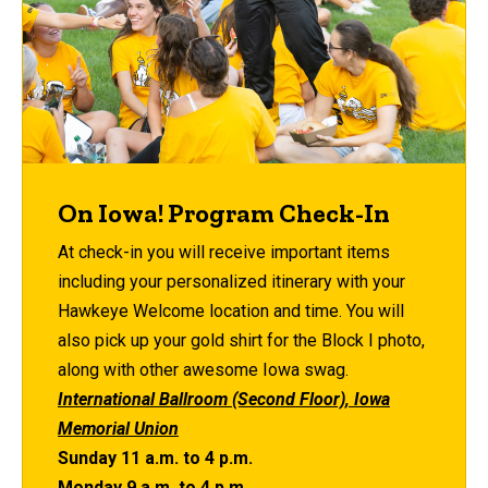
On Iowa! Program Check-In
At check-in you will receive important items
including your personalized itinerary with your
Hawkeye Welcome location and time. You will
also pick up your gold shirt for the Block I photo,
along with other awesome Iowa swag.
International Ballroom (Second Floor), Iowa
Memorial Union
Sunday 11 a.m. to 4 p.m.
Monday 9 a.m. to 4 p.m.