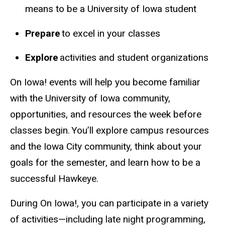
means to be a University of Iowa student
Prepare
to excel in your classes
Explore
activities and student organizations
On Iowa!
events
will help you become familiar
with the University of Iowa community,
opportunities, and resources the week before
classes begin. You’ll explore campus resources
and the Iowa City community, think about your
goals for the semester, and learn how to be a
successful Hawkeye.
During On
Iowa!,
you can participate in a variety
of activities—including late night programming,