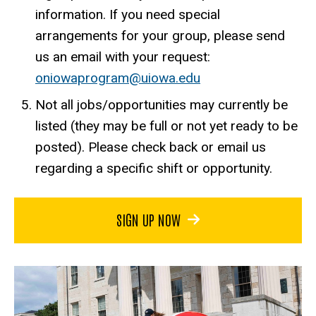
information. If you need special
arrangements for your group, please send
us an email with your request:
oniowaprogram@uiowa.edu
Not all jobs/opportunities may currently be
listed (they may be full or not yet ready to be
posted). Please check back or email us
regarding a specific shift or opportunity.
SIGN UP NOW