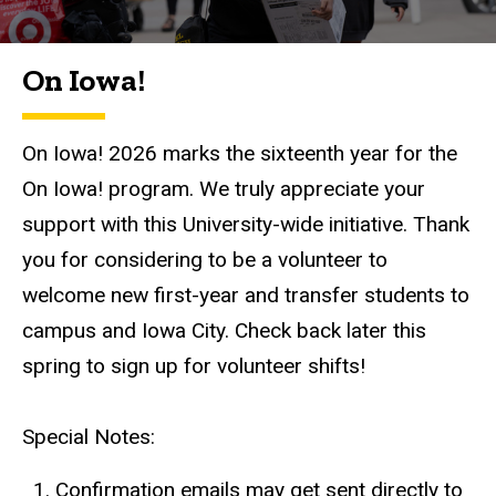
On Iowa!
On Iowa! 2026 marks the sixteenth year for the
On Iowa! program. We truly appreciate your
support with this University-wide initiative. Thank
you for considering to be a volunteer to
welcome new first-year and transfer students to
campus and Iowa City. Check back later this
spring to sign up for volunteer shifts!
Special Notes:
Confirmation emails may get sent directly to