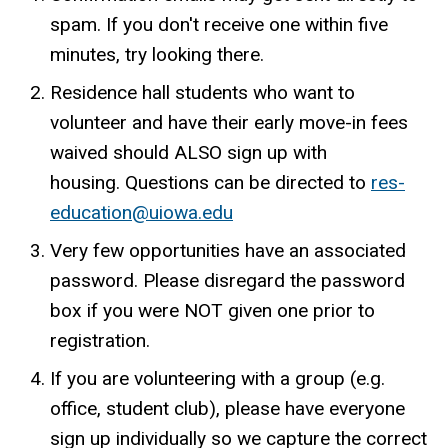
spam. If you don't receive one within five
minutes, try looking there.
Residence hall students who want to
volunteer and have their early move-in fees
waived should ALSO sign up with
housing. Questions can be directed to
res-
education@uiowa.edu
Very few opportunities have an associated
password. Please disregard the password
box if you were NOT given one prior to
registration.
If you are volunteering with a group (e.g.
office, student club), please have everyone
sign up individually so we capture the correct