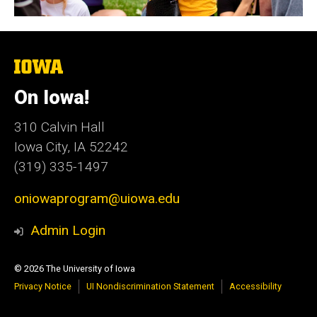
The
University
of
On Iowa!
Iowa
310 Calvin Hall
Iowa City, IA 52242
(319) 335-1497
oniowaprogram@uiowa.edu
Admin Login
© 2026 The University of Iowa
Privacy Notice
UI Nondiscrimination Statement
Accessibility