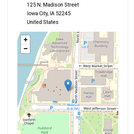
125 N. Madison Street
Iowa City
,
IA
52245
United States
Map
+
−