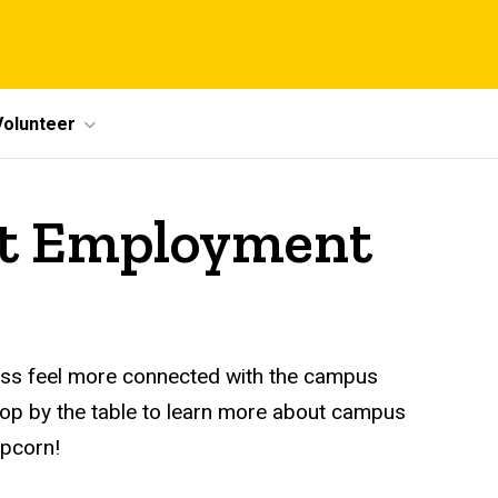
Volunteer
ent Employment
ess feel more connected with the campus
top by the table to learn more about campus
pcorn!