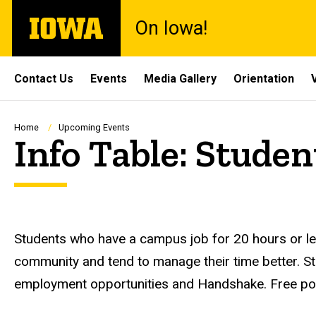
Skip
The
On Iowa!
to
University
main
of
content
Iowa
Site
Contact Us
Events
Media Gallery
Orientation
Main
Navigation
Breadcrumb
Home
Upcoming Events
Info Table: Stud
Description
Students who have a campus job for 20 hours or l
community and tend to manage their time better. S
employment opportunities and Handshake. Free po