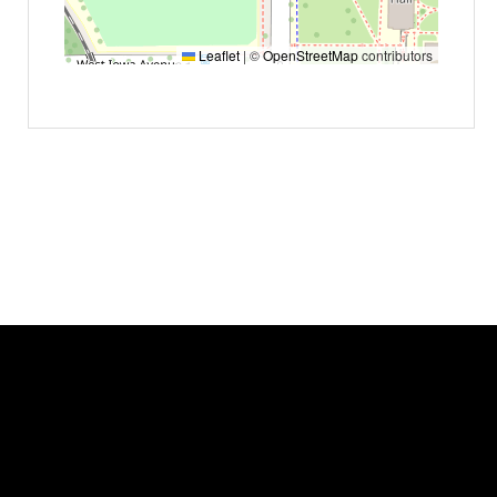
Leaflet
|
©
OpenStreetMap
contributors
Event status
Scheduled
No