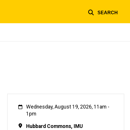
SEARCH
When
Wednesday, August 19, 2026, 11am
-
1pm
Location
Hubbard Commons, IMU