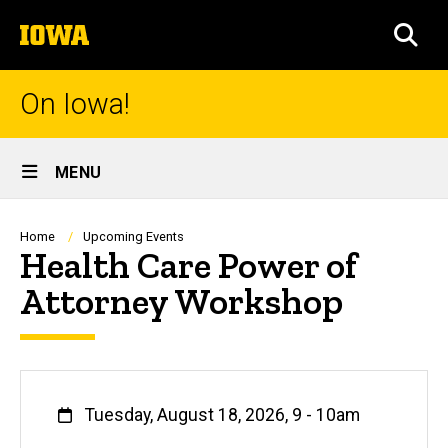
Skip
The
to
SEA
University
main
of
content
Iowa
On Iowa!
Site
MENU
Main
Navigation
Breadcrumb
Home
Upcoming Events
Health Care Power of
Attorney Workshop
When
Tuesday, August 18, 2026, 9
-
10am