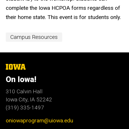
complete the Iowa HCPOA forms regardless of
their home state. This event is for students only.
Event
Campus Resources
Categories
The
University
of
On Iowa!
Iowa
310 Calvin Hall
Iowa City, IA 52242
(319) 335-1497
oniowaprogram@uiowa.edu