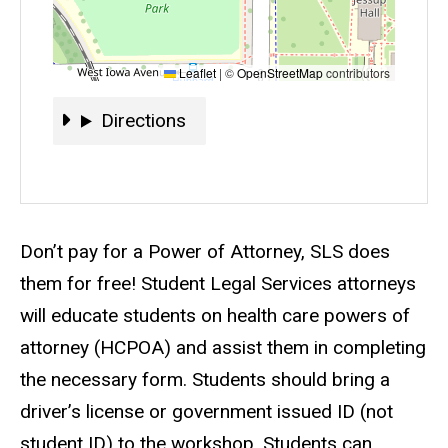
Leaflet
|
©
OpenStreetMap
contributors
Directions
Directions
Event status
Scheduled
No
Description
Don’t pay for a Power of Attorney, SLS does
them for free! Student Legal Services attorneys
will educate students on health care powers of
attorney (HCPOA) and assist them in completing
the necessary form. Students should bring a
driver’s license or government issued ID (not
student ID) to the workshop. Students can