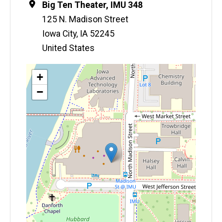
Location
Big Ten Theater, IMU 348
125 N. Madison Street
Iowa City
,
IA
52245
United States
Map
+
−