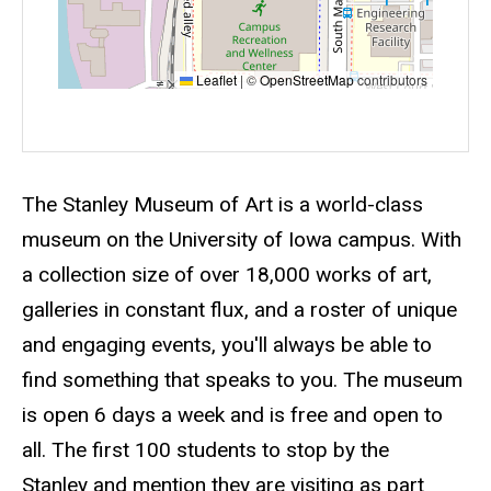
Leaflet
|
©
OpenStreetMap
contributors
Event status
Scheduled
No
Description
The Stanley Museum of Art is a world-class
museum on the University of Iowa campus. With
a collection size of over 18,000 works of art,
galleries in constant flux, and a roster of unique
and engaging events, you'll always be able to
find something that speaks to you. The museum
is open 6 days a week and is free and open to
all. The first 100 students to stop by the
Stanley and mention they are visiting as part