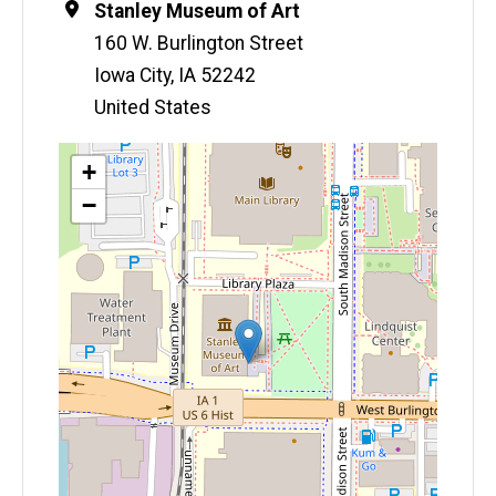
Location
Stanley Museum of Art
160 W. Burlington Street
Iowa City
,
IA
52242
United States
Map
+
−