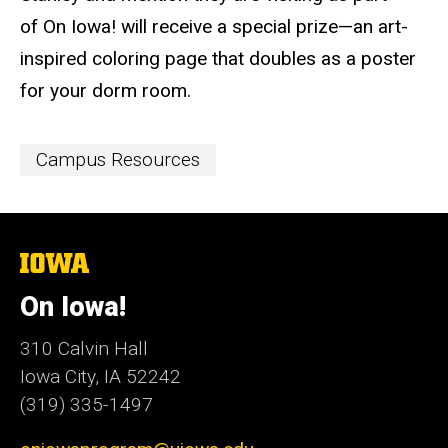
of On Iowa! will receive a special prize—an art-
inspired coloring page​ that doubles as a poster
for your dorm room.
Event
Campus Resources
Categories
The
University
of
On Iowa!
Iowa
310 Calvin Hall
Iowa City, IA 52242
(319) 335-1497