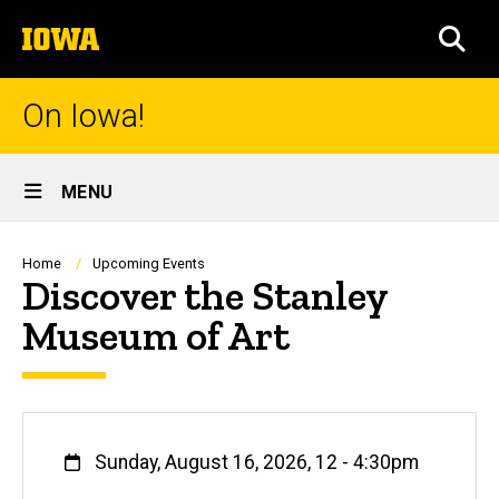
Skip
The
to
SEA
University
main
of
content
Iowa
On Iowa!
Site
MENU
Main
Navigation
Breadcrumb
Home
Upcoming Events
Discover the Stanley
Museum of Art
When
Sunday, August 16, 2026, 12
-
4:30pm