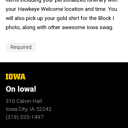
your Hawkeye Welcome location and time. You
will also pick up your gold shirt for the Block I
photo, along with other awesome Iowa swag.
Event
Required
Categories
The
University
of
On Iowa!
Iowa
310 Calvin Hall
Iowa City, IA 52242
(319) 335-1497