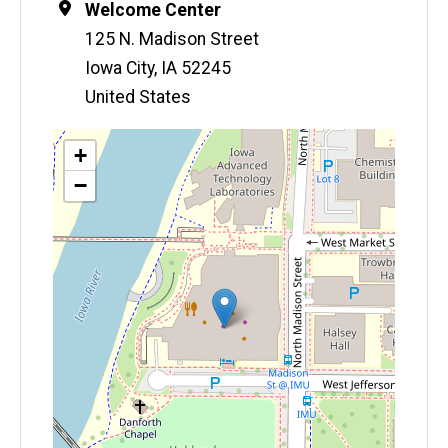
Location
Welcome Center
125 N. Madison Street
Iowa City
,
IA
52245
United States
Map
+
−