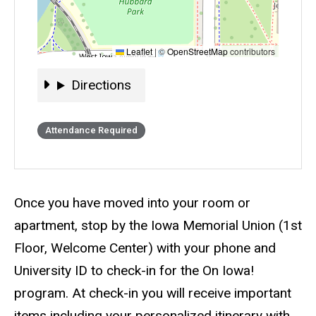
Leaflet
|
©
OpenStreetMap
contributors
Directions
Directions
Event status
Scheduled
Attendance Required
Description
Once you have moved into your room or
apartment, stop by the Iowa Memorial Union (1st
Floor, Welcome Center) with your phone and
University ID to check-in for the On Iowa!
program. At check-in you will receive important
items including your personalized itinerary with