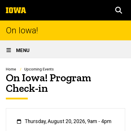
Skip
The
to
SEA
University
main
of
content
Iowa
On Iowa!
Site
MENU
Main
Navigation
Breadcrumb
Home
Upcoming Events
On Iowa! Program
Check-in
When
Thursday, August 20, 2026, 9am
-
4pm