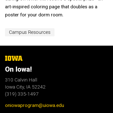
art-inspired coloring page​ that doubles as a
poster for your dorm room.
Event
Campus Resources
Categories
The
University
of
On Iowa!
Iowa
310 Calvin Hall
Iowa City, IA 52242
(319) 335-1497
oniowaprogram@uiowa.edu