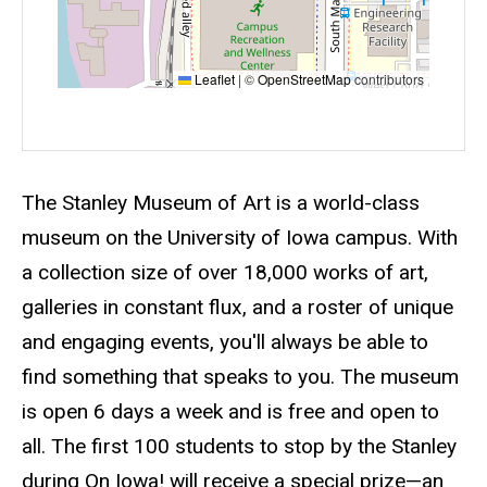
Leaflet
|
©
OpenStreetMap
contributors
Event status
Scheduled
No
Description
The Stanley Museum of Art is a world-class
museum on the University of Iowa campus. With
a collection size of over 18,000 works of art,
galleries in constant flux, and a roster of unique
and engaging events, you'll always be able to
find something that speaks to you. The museum
is open 6 days a week and is free and open to
all. The first 100 students to stop by the Stanley
during On Iowa! will receive a special prize—an