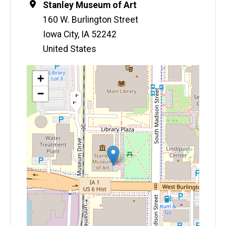
Location
Stanley Museum of Art
160 W. Burlington Street
Iowa City
,
IA
52242
United States
Map
+
−