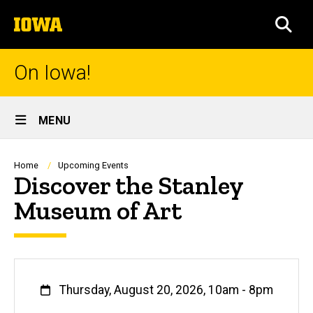
Skip
The
to
SEA
University
main
of
content
Iowa
On Iowa!
Site
MENU
Main
Navigation
Breadcrumb
Home
Upcoming Events
Discover the Stanley
Museum of Art
When
Thursday, August 20, 2026, 10am
-
8pm