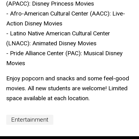
(APACC): Disney Princess Movies
- Afro-American Cultural Center (AACC): Live-
Action Disney Movies
- Latino Native American Cultural Center
(LNACC): Animated Disney Movies
- Pride Alliance Center (PAC): Musical Disney
Movies
Enjoy popcorn and snacks and some feel-good
movies. All new students are welcome! Limited
space available at each location.
Event
Entertainment
Categories