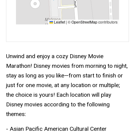
Leaflet
|
©
OpenStreetMap
contributors
Event status
Scheduled
No
Description
Unwind and enjoy a cozy Disney Movie
Marathon! Disney movies from morning to night,
stay as long as you like—from start to finish or
just for one movie, at any location or multiple;
the choice is yours! Each location will play
Disney movies according to the following
themes:
- Asian Pacific American Cultural Center