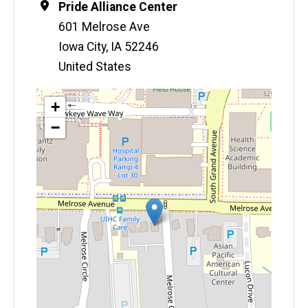
Location
Pride Alliance Center
601 Melrose Ave
Iowa City
,
IA
52246
United States
Map
+
−