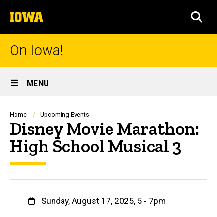
Skip
The
to
SEA
University
main
of
content
Iowa
On Iowa!
Site
MENU
Main
Navigation
Breadcrumb
Home
Upcoming Events
Disney Movie Marathon:
High School Musical 3
When
Sunday, August 17, 2025, 5
-
7pm