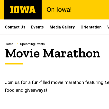
Skip
The
On Iowa!
to
University
main
of
content
Iowa
Site
Contact Us
Events
Media Gallery
Orientation
Main
Navigation
Breadcrumb
Home
Upcoming Events
Movie Marathon
Description
Join us for a fun-filled movie marathon featuring
Le
food and giveaways!