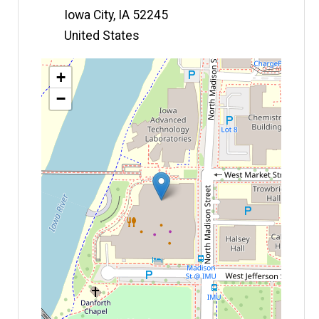
Iowa City
,
IA
52245
United States
Map
+
−