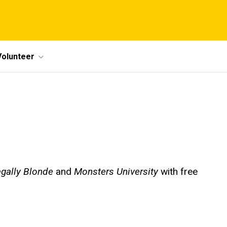
Volunteer
gally Blonde
and
Monsters University
with free