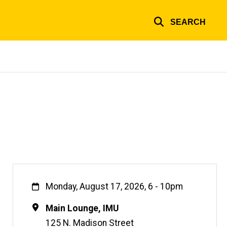
SEARCH
When
Monday, August 17, 2026, 6
-
10pm
Location
Main Lounge, IMU
125 N. Madison Street