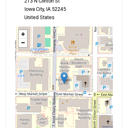
213 N Clinton St
Iowa City
,
IA
52245
United States
Map
+
−