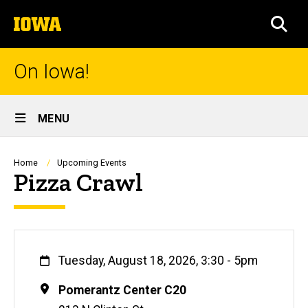
Skip
The
to
SEA
University
main
of
content
Iowa
On Iowa!
Site
MENU
Main
Navigation
Breadcrumb
Home
Upcoming Events
Pizza Crawl
When
Tuesday, August 18, 2026, 3:30
-
5pm
Location
Pomerantz Center C20