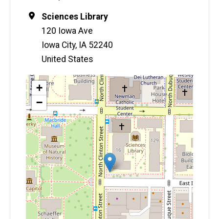
Location
Sciences Library
120 Iowa Ave
Iowa City
,
IA
52240
United States
Map
+
−