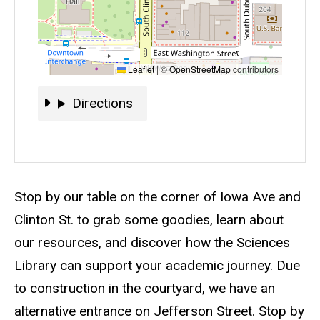
Leaflet
|
©
OpenStreetMap
contributors
Directions
Directions
Event status
Scheduled
No
Description
Stop by our table on the corner of Iowa Ave and
Clinton St. to grab some goodies, learn about
our resources, and discover how the Sciences
Library can support your academic journey. Due
to construction in the courtyard, we have an
alternative entrance on Jefferson Street. Stop by