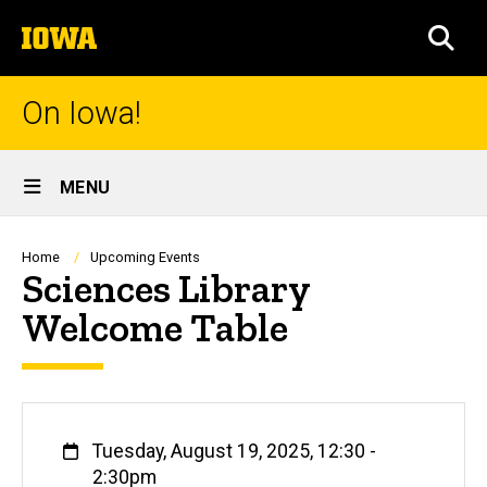
Skip
The
to
SEA
University
main
of
content
Iowa
On Iowa!
Site
MENU
Main
Navigation
Breadcrumb
Home
Upcoming Events
Sciences Library
Welcome Table
When
Tuesday, August 19, 2025, 12:30
-
2:30pm