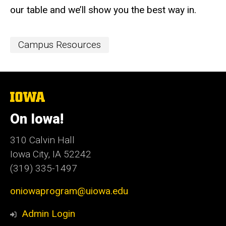
our table and we’ll show you the best way in.
Event
Campus Resources
Categories
The
University
of
On Iowa!
Iowa
310 Calvin Hall
Iowa City, IA 52242
(319) 335-1497
oniowaprogram@uiowa.edu
Admin Login