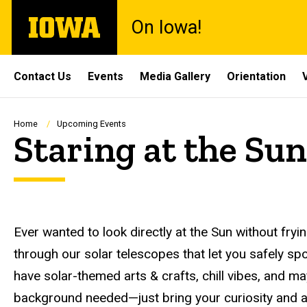
Skip
The
On Iowa!
to
University
main
of
content
Iowa
Site
Contact Us
Events
Media Gallery
Orientation
Main
Navigation
Breadcrumb
Home
Upcoming Events
Staring at the Sun
Description
Ever wanted to look directly at the Sun without fr
through our solar telescopes that let you safely spot
have solar-themed arts & crafts, chill vibes, and 
background needed—just bring your curiosity and a l