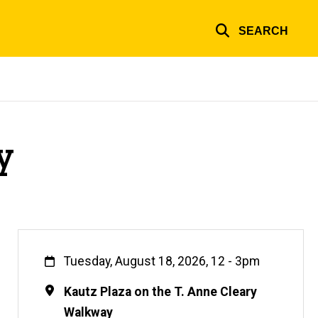
SEARCH
y
When
Tuesday, August 18, 2026, 12
-
3pm
Location
Kautz Plaza on the T. Anne Cleary
Walkway