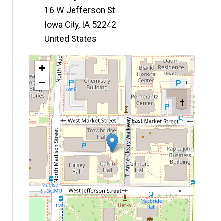
16 W Jefferson St
Iowa City
,
IA
52242
United States
Map
+
−