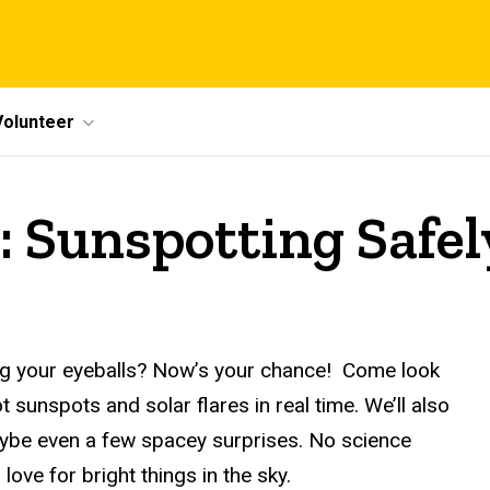
Volunteer
: Sunspotting Safel
ying your eyeballs? Now’s your chance! Come look
 sunspots and solar flares in real time. We’ll also
maybe even a few spacey surprises. No science
ove for bright things in the sky.