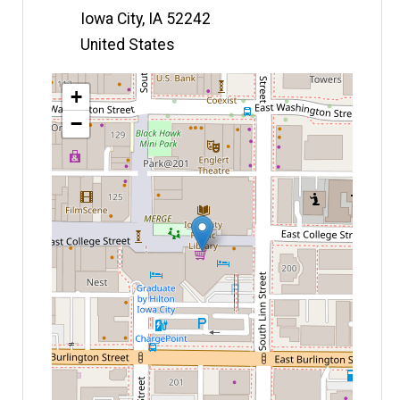
Iowa City
,
IA
52242
United States
Map
+
−