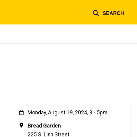
SEARCH
When
Monday, August 19, 2024, 3
-
5pm
Location
Bread Garden
225 S. Linn Street