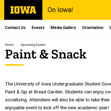
Skip
The
On Iowa!
to
University
main
of
content
Iowa
Site
Contact Us
Events
Media Gallery
Orientation
Main
Navigation
Breadcrumb
Home
Upcoming Events
Paint & Snack
Description
The University of Iowa Undergraduate Student Gove
Paint & Sip at Bread Garden. Students can enjoy co
socializing. Attendees will also be able to take the
enjoyable event to kick off the new academic year!