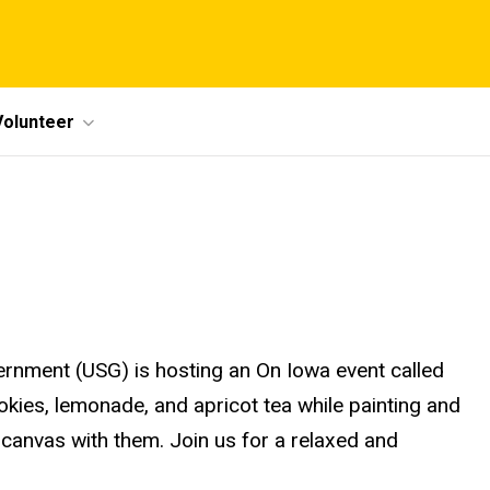
Volunteer
rnment (USG) is hosting an On Iowa event called
okies, lemonade, and apricot tea while painting and
ir canvas with them. Join us for a relaxed and