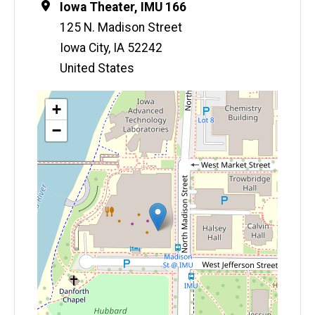
Location
Iowa Theater, IMU 166
125 N. Madison Street
Iowa City
,
IA
52242
United States
Map
+
−