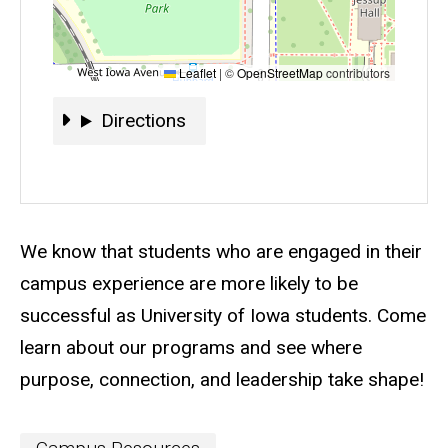
Leaflet
|
©
OpenStreetMap
contributors
Directions
Directions
Event status
Scheduled
No
Description
We know that students who are engaged in their
campus experience are more likely to be
successful as University of Iowa students. Come
learn about our programs and see where
purpose, connection, and leadership take shape!