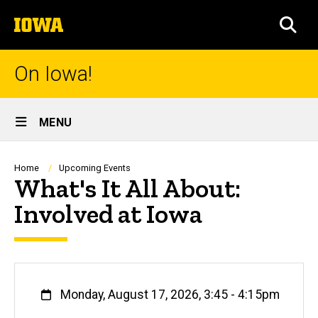
Skip
The
to
SEA
University
main
of
content
Iowa
On Iowa!
Site
MENU
Main
Navigation
Breadcrumb
Home
Upcoming Events
What's It All About:
Involved at Iowa
When
Monday, August 17, 2026, 3:45
-
4:15pm