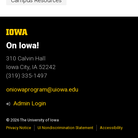
Event
Campus Resources
Categories
The
University
of
On Iowa!
Iowa
310 Calvin Hall
Iowa City, IA 52242
(319) 335-1497
oniowaprogram@uiowa.edu
Admin Login
© 2026 The University of Iowa
Privacy Notice
UI Nondiscrimination Statement
Accessibility