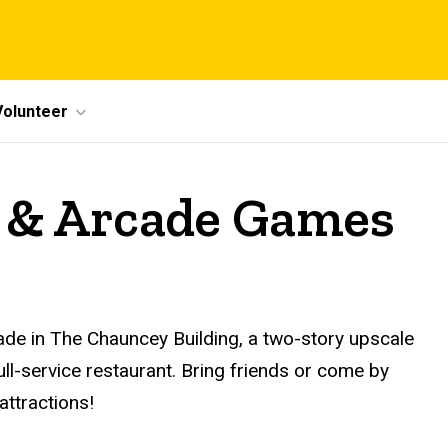
Volunteer
 & Arcade Games
de in The Chauncey Building, a two-story upscale
ll-service restaurant. Bring friends or come by
attractions!