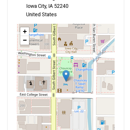
Iowa City
,
IA
52240
United States
Map
+
−