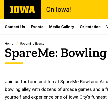
Skip
The
On Iowa!
to
University
main
of
content
Iowa
Site
Contact Us
Events
Media Gallery
Orientation
Main
Navigation
Breadcrumb
Home
Upcoming Events
SpareMe: Bowling
Description
Join us for food and fun at SpareMe Bowl and Arca
bowling alley with dozens of arcade games and a fu
yourself and experience one of Iowa City's funnest 