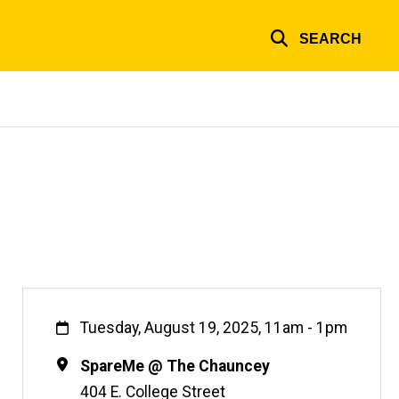
SEARCH
When
Tuesday, August 19, 2025, 11am
-
1pm
Location
SpareMe @ The Chauncey
404 E. College Street