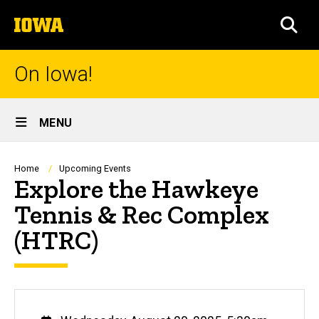
Skip
The
to
SEA
University
main
of
content
Iowa
On Iowa!
Site
MENU
Main
Navigation
Breadcrumb
Home
Upcoming Events
Explore the Hawkeye
Tennis & Rec Complex
(HTRC)