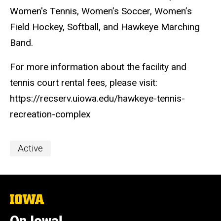
Women's Tennis, Women’s Soccer, Women’s
Field Hockey, Softball, and Hawkeye Marching
Band.
For more information about the facility and
tennis court rental fees, please visit:
https://recserv.uiowa.edu/hawkeye-tennis-
recreation-complex
Event
Active
Categories
The
University
of
On Iowa!