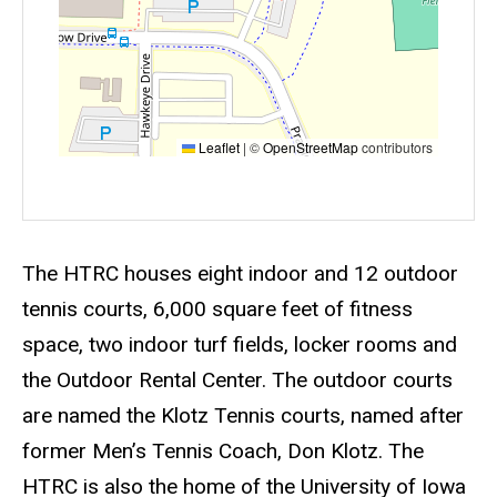
Leaflet
|
©
OpenStreetMap
contributors
Event status
Scheduled
No
Description
The HTRC houses eight indoor and 12 outdoor
tennis courts, 6,000 square feet of fitness
space, two indoor turf fields, locker rooms and
the Outdoor Rental Center. The outdoor courts
are named the Klotz Tennis courts, named after
former Men’s Tennis Coach, Don Klotz. The
HTRC is also the home of the University of Iowa