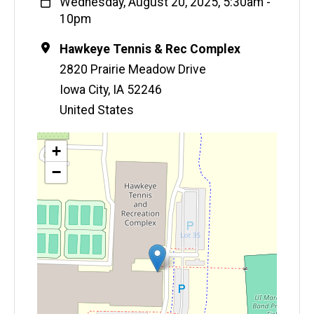
When
Wednesday, August 20, 2025, 5:30am
-
10pm
Location
Hawkeye Tennis & Rec Complex
2820 Prairie Meadow Drive
Iowa City
,
IA
52246
United States
Map
+
−