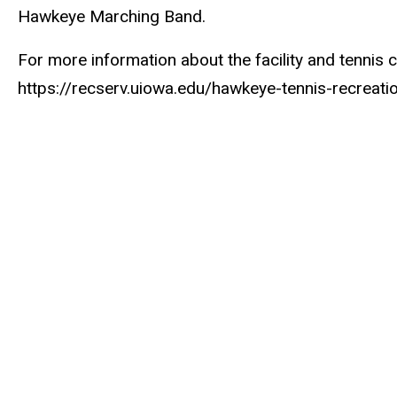
Hawkeye Marching Band.
For more information about the facility and tennis co
https://recserv.uiowa.edu/hawkeye-tennis-recreat