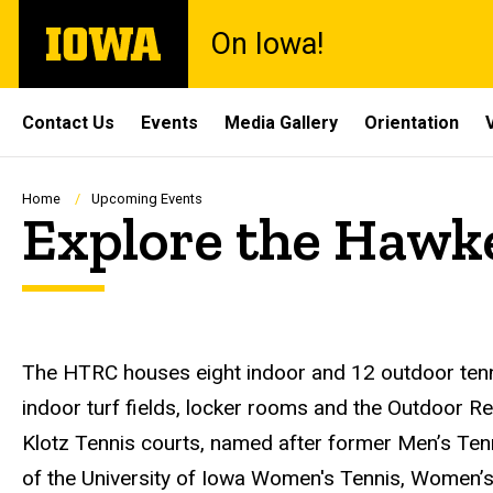
Skip
The
On Iowa!
to
University
main
of
content
Iowa
Site
Contact Us
Events
Media Gallery
Orientation
Main
Navigation
Breadcrumb
Home
Upcoming Events
Explore the Hawk
Description
The HTRC houses eight indoor and 12 outdoor tenni
indoor turf fields, locker rooms and the Outdoor R
Klotz Tennis courts, named after former Men’s Ten
of the University of Iowa Women's Tennis, Women’s