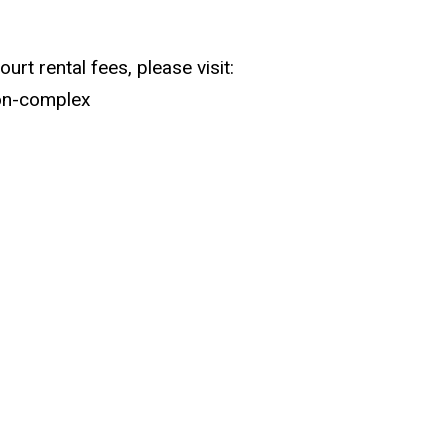
urt rental fees, please visit:
ion-complex