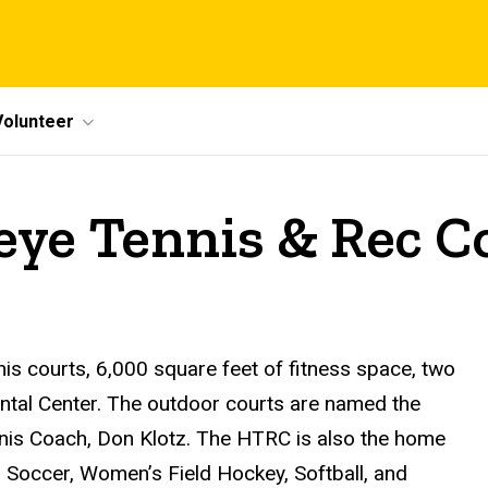
Volunteer
eye Tennis & Rec 
s courts, 6,000 square feet of fitness space, two
ental Center. The outdoor courts are named the
nis Coach, Don Klotz. The HTRC is also the home
 Soccer, Women’s Field Hockey, Softball, and