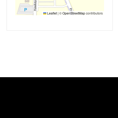
Leaflet
|
©
OpenStreetMap
contributors
Event status
Scheduled
No