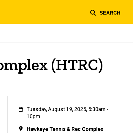
SEARCH
Complex (HTRC)
When
Tuesday, August 19, 2025, 5:30am
-
10pm
Location
Hawkeye Tennis & Rec Complex