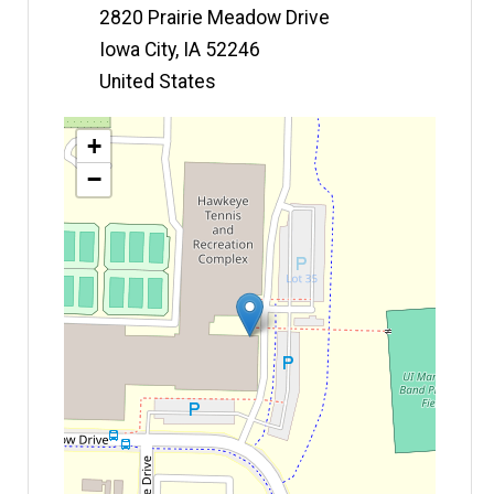
2820 Prairie Meadow Drive
Iowa City
,
IA
52246
United States
Map
+
−