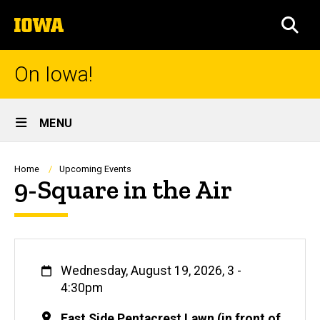
Skip
The
to
SEA
University
main
of
content
Iowa
On Iowa!
Site
MENU
Main
Navigation
Breadcrumb
Home
Upcoming Events
9-Square in the Air
When
Wednesday, August 19, 2026, 3
-
4:30pm
Location
East Side Pentacrest Lawn (in front of