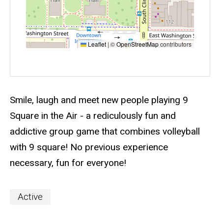
Leaflet
|
©
OpenStreetMap
contributors
Event status
Scheduled
No
Description
Smile, laugh and meet new people playing 9
Square in the Air - a rediculously fun and
addictive group game that combines volleyball
with 9 square! No previous experience
necessary, fun for everyone!
Event
Active
Categories