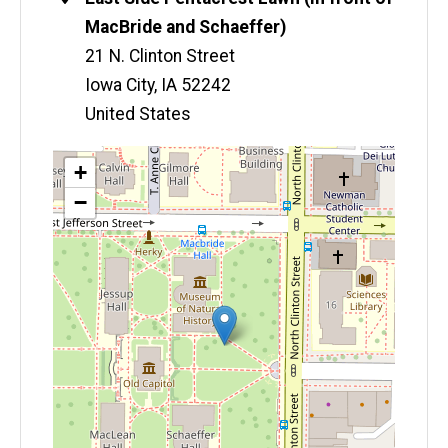
MacBride and Schaeffer)
21 N. Clinton Street
Iowa City
,
IA
52242
United States
Map
+
−