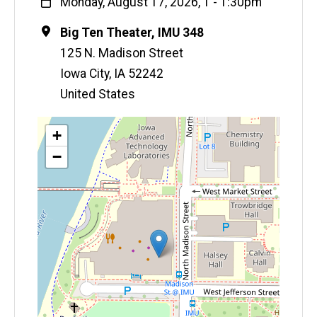
When
Monday, August 17, 2026, 1
-
1:30pm
Location
Big Ten Theater, IMU 348
125 N. Madison Street
Iowa City
,
IA
52242
United States
Map
+
−