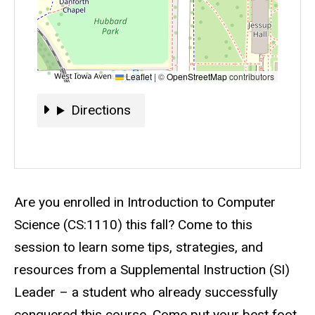
Leaflet
|
©
OpenStreetMap
contributors
Directions
Directions
Event status
Scheduled
No
Description
Are you enrolled in Introduction to Computer
Science (CS:1110) this fall? Come to this
session to learn some tips, strategies, and
resources from a Supplemental Instruction (SI)
Leader – a student who already successfully
conquered this course. Come put your best foot