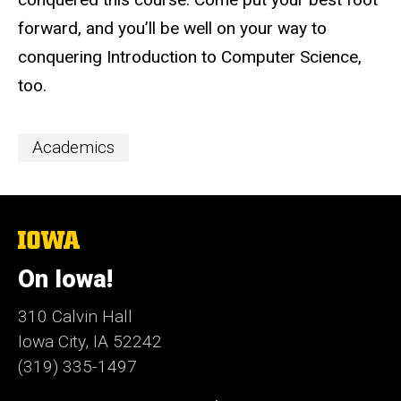
forward, and you’ll be well on your way to
conquering Introduction to Computer Science,
too.
Event
Academics
Categories
The
University
of
On Iowa!
Iowa
310 Calvin Hall
Iowa City, IA 52242
(319) 335-1497