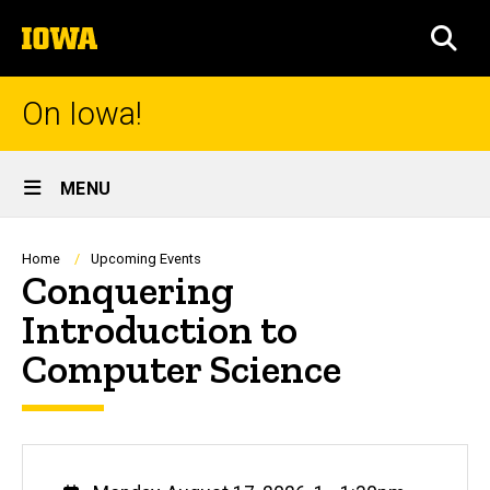
Skip
The
to
SEA
University
main
of
content
Iowa
On Iowa!
Site
MENU
Main
Navigation
Breadcrumb
Home
Upcoming Events
Conquering
Introduction to
Computer Science