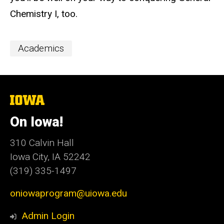
Chemistry I, too.
Event
Academics
Categories
The
University
of
On Iowa!
Iowa
310 Calvin Hall
Iowa City, IA 52242
(319) 335-1497
oniowaprogram@uiowa.edu
Admin Login