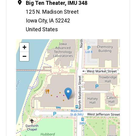
Location
Big Ten Theater, IMU 348
125 N. Madison Street
Iowa City
,
IA
52242
United States
Map
+
−