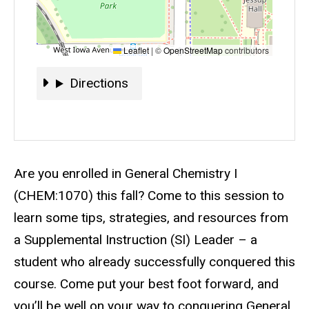
Leaflet
|
©
OpenStreetMap
contributors
Directions
Directions
Event status
Scheduled
No
Description
Are you enrolled in General Chemistry I
(CHEM:1070) this fall? Come to this session to
learn some tips, strategies, and resources from
a Supplemental Instruction (SI) Leader – a
student who already successfully conquered this
course. Come put your best foot forward, and
you’ll be well on your way to conquering General