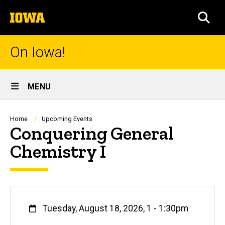
Skip
The
to
SEA
University
main
of
content
Iowa
On Iowa!
Site
MENU
Main
Navigation
Breadcrumb
Home
Upcoming Events
Conquering General
Chemistry I
When
Tuesday, August 18, 2026, 1
-
1:30pm